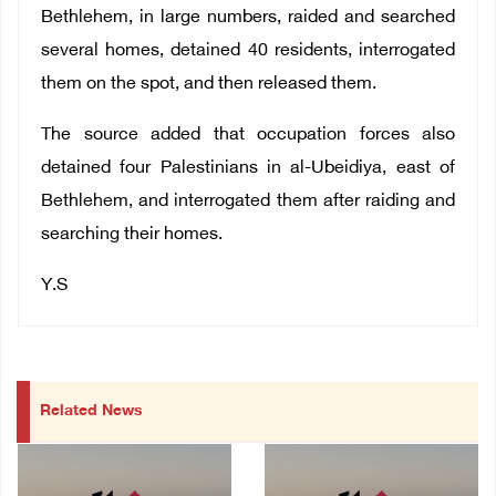
Bethlehem, in large numbers, raided and searched
several homes, detained 40 residents, interrogated
them on the spot, and then released them.
The source added that occupation forces also
detained four Palestinians in al-Ubeidiya, east of
Bethlehem, and interrogated them after raiding and
searching their homes.
Y.S
Related News