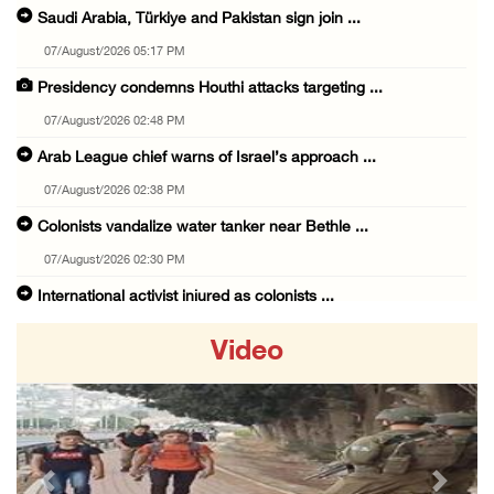
Saudi Arabia, Türkiye and Pakistan sign join ...
07/August/2026 05:17 PM
Presidency condemns Houthi attacks targeting ...
07/August/2026 02:48 PM
Arab League chief warns of Israel’s approach ...
07/August/2026 02:38 PM
Colonists vandalize water tanker near Bethle ...
07/August/2026 02:30 PM
International activist injured as colonists ...
07/August/2026 01:01 PM
Video
Israeli forces raid town near Tubas
07/August/2026 09:03 AM
Colonists storm Solomon’s Pools tourist site ...
07/August/2026 08:58 AM
Previous
Next