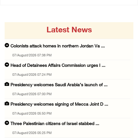
Latest News
Colonists attack homes in northern Jordan Va ...
07/August/2026 07:38 PM
Head of Detainees Affairs Commission urges I ...
07/August/2026 07:24 PM
Presidency welcomes Saudi Arabia’s launch of ...
07/August/2026 07:00 PM
Presidency welcomes signing of Mecca Joint D ...
07/August/2026 05:50 PM
Three Palestinian citizens of Israel stabbed ...
07/August/2026 05:25 PM