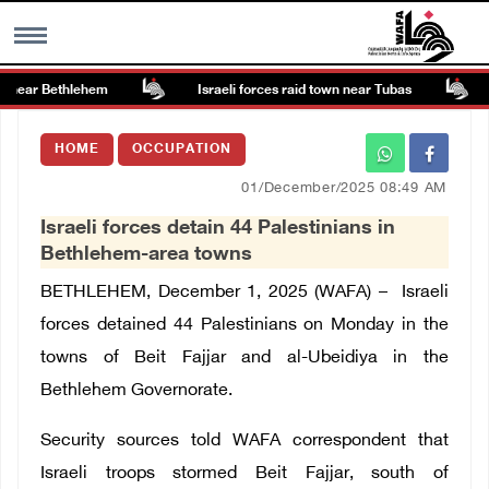
 near Bethlehem
Israeli forces raid town near Tubas
MENU
HOME
OCCUPATION
h
Images Gallary
01/December/2025 08:49 AM
Israeli forces detain 44 Palestinians in
Info
Bethlehem-area towns
BETHLEHEM, December 1, 2025 (WAFA) –
Israeli
العربية
forces detained 44 Palestinians on Monday in the
towns of Beit Fajjar and al-Ubeidiya in the
Français
Bethlehem Governorate.
Security sources told WAFA correspondent that
Israeli troops stormed Beit Fajjar, south of