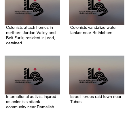
Colonists attack homes in
Colonists vandalize water
northern Jordan Valley and
tanker near Bethlehem
Beit Furik; resident injured,
07/August/2026 02:30 PM
detained
07/August/2026 07:38 PM
International activist injured
Israeli forces raid town near
as colonists attack
Tubas
community near Ramallah
07/August/2026 09:03 AM
07/August/2026 01:01 PM