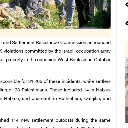
l and Settlement Resistance Commission announced
9 violations committed by the Israeli occupation army
their property in the occupied West Bank since October
sponsible for 31,205 of these incidents, while settlers
lling of 33 Palestinians. These included 14 in Nablus
in Hebron, and one each in Bethlehem, Qalqilia, and
blished 114 new settlement outposts during the same