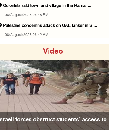
Colonists raid town and village in the Ramal ...
08/August/2026 06:48 PM
Palestine condemns attack on UAE tanker in S ...
08/August/2026 06:42 PM
Family members suffer suffocation after Isra ...
Video
08/August/2026 06:00 PM
Tourism Minister inspects endangered archaeo ...
08/August/2026 05:30 PM
UN Security Council to convene Tuesday sessi ...
Previous
Next
08/August/2026 04:06 PM
Colonist releases livestock onto Palestinian ...
08/August/2026 02:49 PM
Family and relatives bid final farewell to
Two Palestinians injured in attack by coloni ...
Alaa Zayoud who ...
08/August/2026 02:33 PM