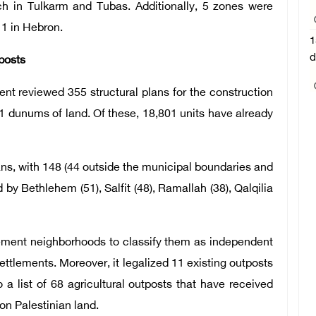
each in Tulkarm and Tubas. Additionally, 5 zones were
1 in Hebron.
1
d
posts
ent reviewed 355 structural plans for the construction
1 dunums of land. Of these, 18,801 units have already
ns, with 148 (44 outside the municipal boundaries and
 by Bethlehem (51), Salfit (48), Ramallah (38), Qalqilia
tlement neighborhoods to classify them as independent
ttlements. Moreover, it legalized 11 existing outposts
a list of 68 agricultural outposts that have received
 on Palestinian land.