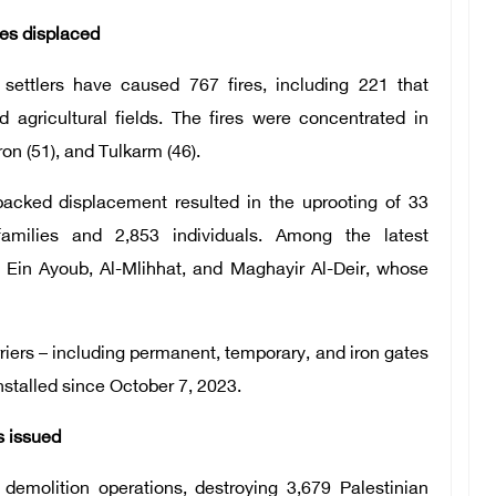
es displaced
 settlers have caused 767 fires, including 221 that
d agricultural fields. The fires were concentrated in
on (51), and Tulkarm (46).
backed displacement resulted in the uprooting of 33
milies and 2,853 individuals. Among the latest
 Ein Ayoub, Al-Mlihhat, and Maghayir Al-Deir, whose
riers – including permanent, temporary, and iron gates
stalled since October 7, 2023.
s issued
 demolition operations, destroying 3,679 Palestinian