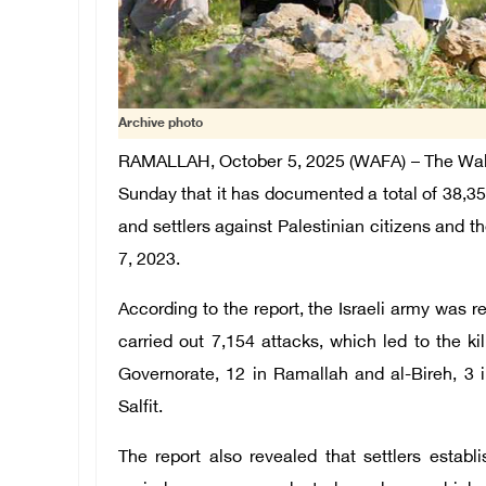
Archive photo
RAMALLAH, October 5, 2025 (WAFA) – The Wal
Sunday that it has documented a total of 38,35
and settlers against Palestinian citizens and 
7, 2023.
According to the report, the Israeli army was re
carried out 7,154 attacks, which led to the ki
Governorate, 12 in Ramallah and al-Bireh, 3 
Salfit.
The report also revealed that settlers esta