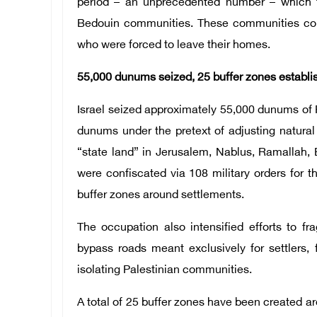
period – an unprecedented number – which t
Bedouin communities. These communities comp
who were forced to leave their homes.
55,000 dunums seized, 25 buffer zones establi
Israel seized approximately 55,000 dunums of 
dunums under the pretext of adjusting natura
“state land” in Jerusalem, Nablus, Ramallah,
were confiscated via 108 military orders for th
buffer zones around settlements.
The occupation also intensified efforts to f
bypass roads meant exclusively for settlers, 
isolating Palestinian communities.
A total of 25 buffer zones have been created a