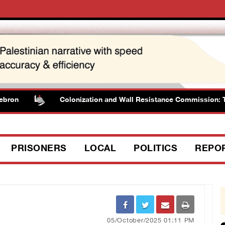
Colonization and Wall Resistance Commission: Tender is
PRISONERS
LOCAL
POLITICS
REPO
05/October/2025 01:11 PM