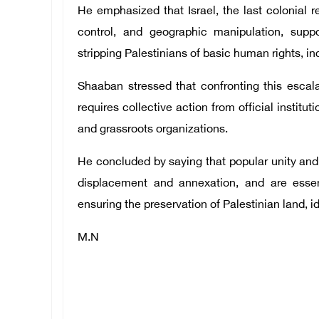
He emphasized that Israel, the last colonial r
control, and geographic manipulation, suppo
stripping Palestinians of basic human rights, in
Shaaban stressed that confronting this escalat
requires collective action from official institut
and grassroots organizations.
He concluded by saying that popular unity and c
displacement and annexation, and are essent
ensuring the preservation of Palestinian land, ide
M.N