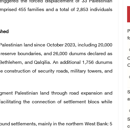
riggered the forced displacement of 33 Palestinian
rised 455 families and a total of 2,853 individuals
P
shed
f
Palestinian land since October 2023, including 20,000
l reserve boundaries, and 26,000 dunums declared as
C
 Bethlehem, and Qalqilia. An additional 1,756 dunums
C
e construction of security roads, military towers, and
S
ragment Palestinian land through road expansion and
a
facilitating the connection of settlement blocs while
S
round settlements, mainly in the northern West Bank: 5
c