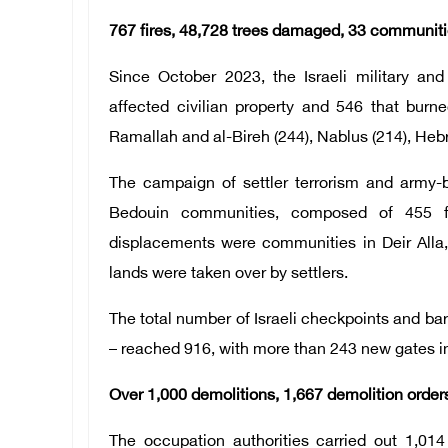
767 fires, 48,728 trees damaged, 33 communiti
Since October 2023, the Israeli military and
affected civilian property and 546 that burne
Ramallah and al-Bireh (244), Nablus (214), Hebr
The campaign of settler terrorism and army-
Bedouin communities, composed of 455 fa
displacements were communities in Deir Alla,
lands were taken over by settlers.
The total number of Israeli checkpoints and bar
– reached 916, with more than 243 new gates in
Over 1,000 demolitions, 1,667 demolition order
The occupation authorities carried out 1,014