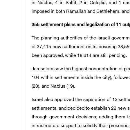
in Nablus, 4 in Salfit, 2 in Qalqilia, and 1 
imposed in both Ramallah and Bethlehem, and 
355 settlement plans and legalization of 11 out
The planning authorities of the Israeli governm
of 37,415 new settlement units, covering 38,55
been approved, while 18,614 are still pending.
Jerusalem saw the highest concentration of pla
104 within settlements inside the city), followed
(20), and Nablus (19).
Israel also approved the separation of 13 set
settlements, and decided to establish 22 new se
through government decisions, adding them to 
infrastructure support to solidify their presence