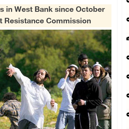
ons in West Bank since October
ent Resistance Commission