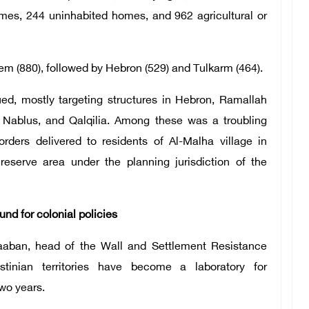
omes, 244 uninhabited homes, and 962 agricultural or
em (880), followed by Hebron (529) and Tulkarm (464).
ed, mostly targeting structures in Hebron, Ramallah
, Nablus, and Qalqilia. Among these was a troubling
orders delivered to residents of Al-Malha village in
reserve area under the planning jurisdiction of the
nd for colonial policies
aaban, head of the Wall and Settlement Resistance
tinian territories have become a laboratory for
two years.