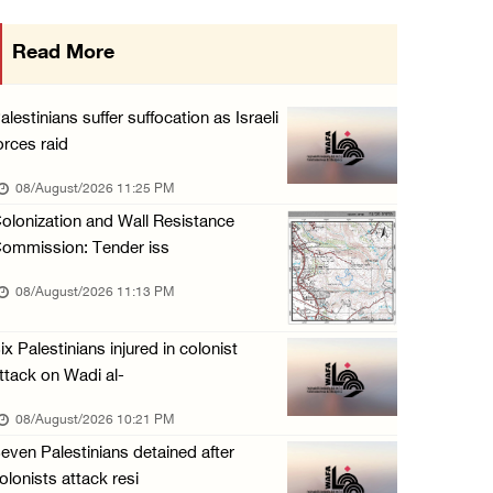
Israeli forces raid Ya’bad in Jenin, detain ...
Read More
08/August/2026 01:06 PM
Israeli forces continue land levelling to ex ...
alestinians suffer suffocation as Israeli
08/August/2026 12:06 PM
orces raid
Israeli colonists attack Palestinian home e ...
08/August/2026 11:25 PM
08/August/2026 10:41 AM
olonization and Wall Resistance
ommission: Tender iss
Three Palestinian civilians shot, injured by ...
08/August/2026 09:14 AM
08/August/2026 11:13 PM
ix Palestinians injured in colonist
ttack on Wadi al-
08/August/2026 10:21 PM
even Palestinians detained after
olonists attack resi