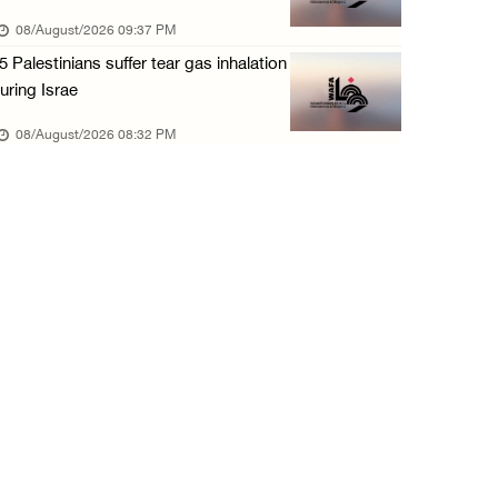
08/August/2026 09:37 PM
5 Palestinians suffer tear gas inhalation
uring Israe
08/August/2026 08:32 PM