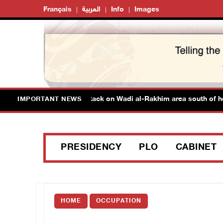
Français
العربية
Info
Images
njured in colonist attack on Wadi al-Rakhim area south of hebron
IMPORTANT NEWS
PRESIDENCY
PLO
CABINET
HOME
OCCUPATION