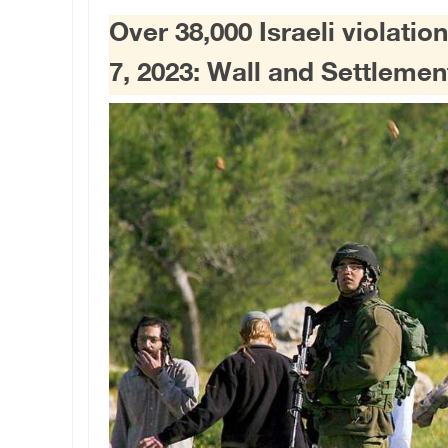
Over 38,000 Israeli violati
7, 2023: Wall and Settlem