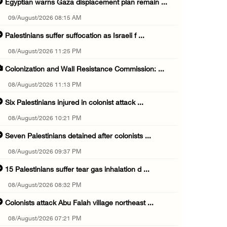
Egyptian warns Gaza displacement plan remain ...
09/August/2026 08:15 AM
Palestinians suffer suffocation as Israeli f ...
08/August/2026 11:25 PM
Colonization and Wall Resistance Commission: ...
08/August/2026 11:13 PM
Six Palestinians injured in colonist attack ...
08/August/2026 10:21 PM
Seven Palestinians detained after colonists ...
08/August/2026 09:37 PM
15 Palestinians suffer tear gas inhalation d ...
08/August/2026 08:32 PM
Colonists attack Abu Falah village northeast ...
08/August/2026 07:21 PM