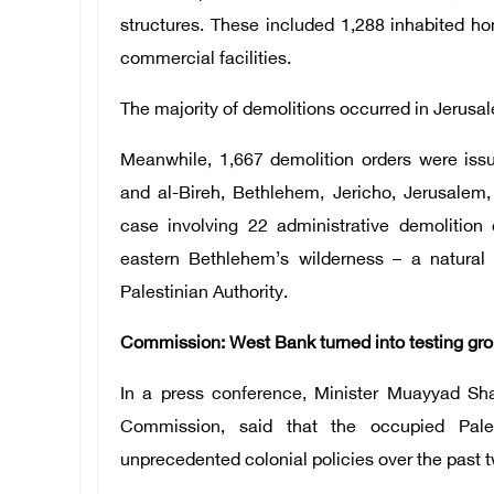
structures. These included 1,288 inhabited h
commercial facilities.
The majority of demolitions occurred in Jerusal
Meanwhile, 1,667 demolition orders were issu
and al-Bireh, Bethlehem, Jericho, Jerusalem
case involving 22 administrative demolition 
eastern Bethlehem’s wilderness – a natural 
Palestinian Authority.
Commission: West Bank turned into testing grou
In a press conference, Minister Muayyad Sh
Commission, said that the occupied Pales
unprecedented colonial policies over the past 