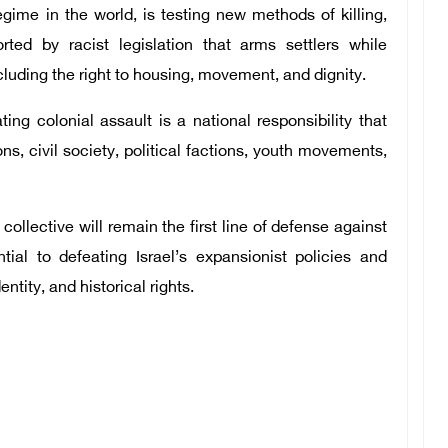
egime in the world, is testing new methods of killing,
rted by racist legislation that arms settlers while
cluding the right to housing, movement, and dignity.
ing colonial assault is a national responsibility that
ions, civil society, political factions, youth movements,
ollective will remain the first line of defense against
ial to defeating Israel’s expansionist policies and
ntity, and historical rights.