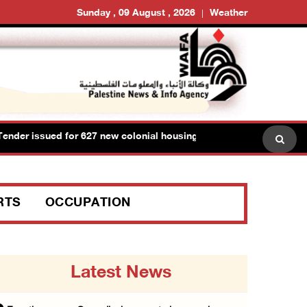
Sunday , 09 August , 2026
Weather
sued for 627 new colonial housing units on lands of Ramallah and
RTS
OCCUPATION
Latest News