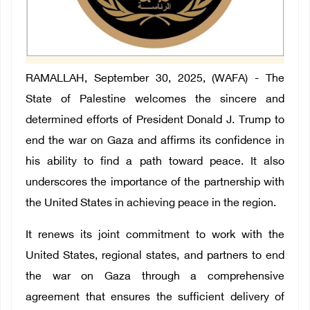
RAMALLAH, September 30, 2025, (WAFA) - The
State of Palestine welcomes the sincere and
determined efforts of President Donald J. Trump to
end the war on Gaza and affirms its confidence in
his ability to find a path toward peace. It also
underscores the importance of the partnership with
the United States in achieving peace in the region.
It renews its joint commitment to work with the
United States, regional states, and partners to end
the war on Gaza through a comprehensive
agreement that ensures the sufficient delivery of