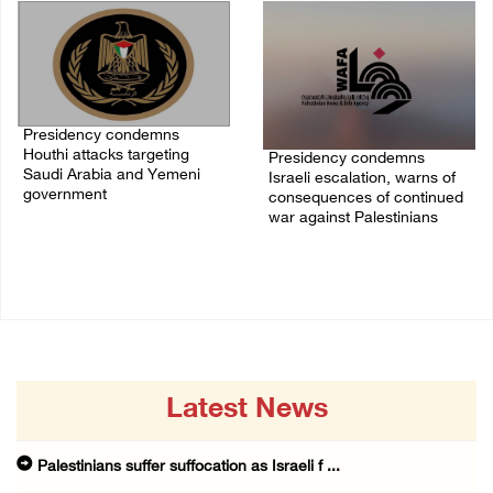
Presidency condemns
Houthi attacks targeting
Presidency condemns
Saudi Arabia and Yemeni
Israeli escalation, warns of
government
consequences of continued
war against Palestinians
07/August/2026 02:48 PM
06/August/2026 12:27 PM
Latest News
Palestinians suffer suffocation as Israeli f ...