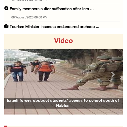
Family members suffer suffocation after Isra ...
08/August/2026 06:00 PM
Tourism Minister inspects endangered archaeo ...
08/August/2026 05:30 PM
Video
UN Security Council to convene Tuesday sessi ...
08/August/2026 04:06 PM
Colonist releases livestock onto Palestinian ...
08/August/2026 02:49 PM
Previous
Next
Two Palestinians injured in attack by coloni ...
08/August/2026 02:33 PM
Israeli forces raid Ya’bad in Jenin, detain ...
 to school south of
Family and relatives bid final farewell to Ala
08/August/2026 01:06 PM
Israeli forces continue land levelling to ex ...
08/August/2026 12:06 PM