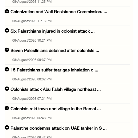
08/August/2026 11:25 PM
Colonization and Wall Resistance Commission: ...
08/August/2026 11:13 PM
Six Palestinians injured in colonist attack ...
08/August/2026 10:21 PM
Seven Palestinians detained after colonists ...
08/August/2026 09:37 PM
15 Palestinians suffer tear gas inhalation d ...
08/August/2026 08:32 PM
Colonists attack Abu Falah village northeast ...
08/August/2026 07:21 PM
Colonists raid town and village in the Ramal ...
08/August/2026 06:48 PM
Palestine condemns attack on UAE tanker in S ...
08/August/2026 06:42 PM