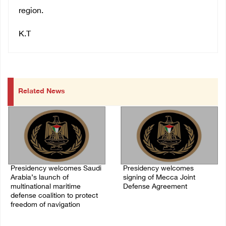
region.
K.T
Related News
Presidency welcomes Saudi
Presidency welcomes
Arabia’s launch of
signing of Mecca Joint
multinational maritime
Defense Agreement
defense coalition to protect
07/August/2026 05:50 PM
freedom of navigation
07/August/2026 07:00 PM