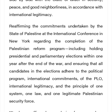
side by side with the State of Israel in security,
peace, and good neighborliness, in accordance with
international legitimacy.
Reaffirming the commitments undertaken by the
State of Palestine at the International Conference in
New York regarding the completion of the
Palestinian reform program—including holding
presidential and parliamentary elections within one
year after the end of the war, and ensuring that all
candidates in the elections adhere to the political
program, international commitments, of the PLO,
international legitimacy, and the principle of one
system, one law, and one legitimate Palestinian
security force.