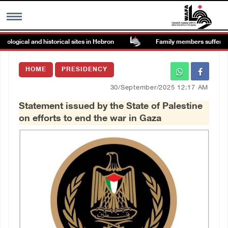
gical and historical sites in Hebron
Family members suffer suffoca
MENU
HOME
PRESIDENCY
h
Images Gallary
30/September/2025 12:17 AM
Statement issued by the State of Palestine
Info
on efforts to end the war in Gaza
العربية
Français