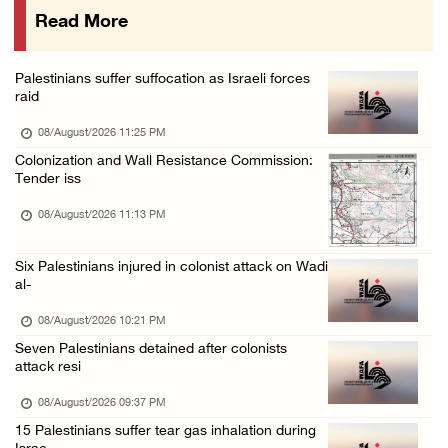
Read More
Israeli colonists attack Palestinian home e ...
08/August/2026 10:41 AM
Palestinians suffer suffocation as Israeli forces
Three Palestinian civilians shot, injured by ...
raid
08/August/2026 09:14 AM
08/August/2026 11:25 PM
Colonization and Wall Resistance Commission:
Tender iss
08/August/2026 11:13 PM
Six Palestinians injured in colonist attack on Wadi
al-
08/August/2026 10:21 PM
Seven Palestinians detained after colonists
attack resi
08/August/2026 09:37 PM
15 Palestinians suffer tear gas inhalation during