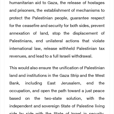
humanitarian aid to Gaza, the release of hostages
and prisoners, the establishment of mechanisms to
protect the Palestinian people, guarantee respect
for the ceasefire and security for both sides, prevent
annexation of land, stop the displacement of
Palestinians, end unilateral actions that violate
international law, release withheld Palestinian tax
revenues, and lead to a full Israeli withdrawal.
This would also ensure the unification of Palestinian
land and institutions in the Gaza Strip and the West
Bank, including East Jerusalem, end the
occupation, and open the path toward a just peace
based on the two-state solution, with the
independent and sovereign State of Palestine living