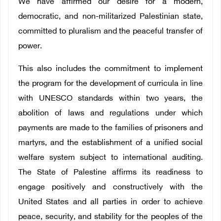
We have affirmed our desire for a modern,
democratic, and non-militarized Palestinian state,
committed to pluralism and the peaceful transfer of
power.
This also includes the commitment to implement
the program for the development of curricula in line
with UNESCO standards within two years, the
abolition of laws and regulations under which
payments are made to the families of prisoners and
martyrs, and the establishment of a unified social
welfare system subject to international auditing.
The State of Palestine affirms its readiness to
engage positively and constructively with the
United States and all parties in order to achieve
peace, security, and stability for the peoples of the