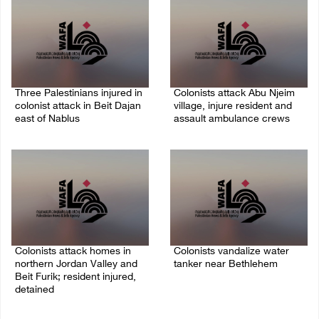
Three Palestinians injured in
Colonists attack Abu Njeim
colonist attack in Beit Dajan
village, injure resident and
east of Nablus
assault ambulance crews
07/August/2026 09:23 PM
07/August/2026 08:38 PM
Colonists attack homes in
Colonists vandalize water
northern Jordan Valley and
tanker near Bethlehem
Beit Furik; resident injured,
07/August/2026 02:30 PM
detained
07/August/2026 07:38 PM