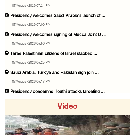
07/August/2026 07:24 PM
Presidency welcomes Saudi Arabia’s launch of ...
07/August/2026 07:00 PM
Presidency welcomes signing of Mecca Joint D ...
07/August/2026 05:50 PM
Three Palestinian citizens of Israel stabbed ...
07/August/2026 05:25 PM
Saudi Arabia, Türkiye and Pakistan sign join ...
07/August/2026 05:17 PM
Presidency condemns Houthi attacks targeting ...
07/August/2026 02:48 PM
Video
Arab League chief warns of Israel’s approach ...
07/August/2026 02:38 PM
Colonists vandalize water tanker near Bethle ...