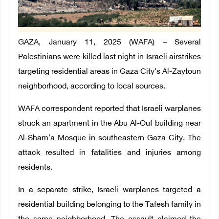
GAZA, January 11, 2025 (WAFA) – Several
Palestinians were killed last night in Israeli airstrikes
targeting residential areas in Gaza City's Al-Zaytoun
neighborhood, according to local sources.
WAFA correspondent reported that Israeli warplanes
struck an apartment in the Abu Al-Ouf building near
Al-Sham'a Mosque in southeastern Gaza City. The
attack resulted in fatalities and injuries among
residents.
In a separate strike, Israeli warplanes targeted a
residential building belonging to the Tafesh family in