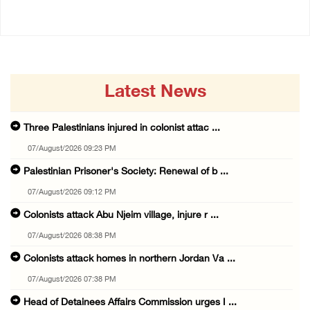
Latest News
Three Palestinians injured in colonist attac ...
07/August/2026 09:23 PM
Palestinian Prisoner's Society: Renewal of b ...
07/August/2026 09:12 PM
Colonists attack Abu Njeim village, injure r ...
07/August/2026 08:38 PM
Colonists attack homes in northern Jordan Va ...
07/August/2026 07:38 PM
Head of Detainees Affairs Commission urges I ...