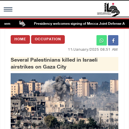
hem
Presidency welcomes signing of Mecca Joint Defense Agree
MENU
HOME
OCCUPATION
h
Images Gallary
11/January/2025 08:51 AM
Several Palestinians killed in Israeli
Info
airstrikes on Gaza City
العربية
Français