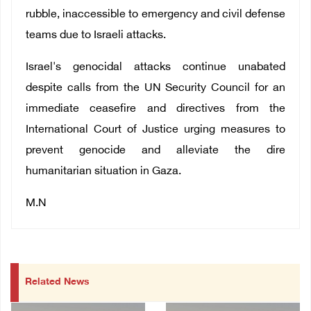
rubble, inaccessible to emergency and civil defense
teams due to Israeli attacks.
Israel's genocidal attacks continue unabated
despite calls from the UN Security Council for an
immediate ceasefire and directives from the
International Court of Justice urging measures to
prevent genocide and alleviate the dire
humanitarian situation in Gaza.
M.N
Related News