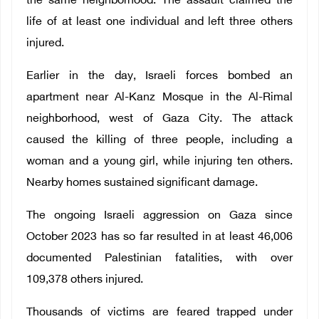
the same neighborhood. The assault claimed the
life of at least one individual and left three others
injured.
Earlier in the day, Israeli forces bombed an
apartment near Al-Kanz Mosque in the Al-Rimal
neighborhood, west of Gaza City. The attack
caused the killing of three people, including a
woman and a young girl, while injuring ten others.
Nearby homes sustained significant damage.
The ongoing Israeli aggression on Gaza since
October 2023 has so far resulted in at least 46,006
documented Palestinian fatalities, with over
109,378 others injured.
Thousands of victims are feared trapped under