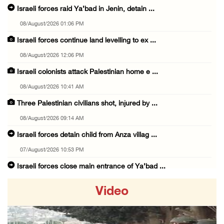
Israeli forces raid Ya’bad in Jenin, detain ...
08/August/2026 01:06 PM
Israeli forces continue land levelling to ex ...
08/August/2026 12:06 PM
Israeli colonists attack Palestinian home e ...
08/August/2026 10:41 AM
Three Palestinian civilians shot, injured by ...
08/August/2026 09:14 AM
Israeli forces detain child from Anza villag ...
07/August/2026 10:53 PM
Israeli forces close main entrance of Ya’bad ...
07/August/2026 10:25 PM
Video
Three Palestinians injured in colonist attac ...
07/August/2026 09:23 PM