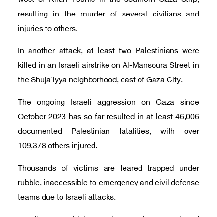
west of Khan Younis in the southern Gaza Strip,
resulting in the murder of several civilians and
injuries to others.
In another attack, at least two Palestinians were
killed in an Israeli airstrike on Al-Mansoura Street in
the Shuja'iyya neighborhood, east of Gaza City.
The ongoing Israeli aggression on Gaza since
October 2023 has so far resulted in at least 46,006
documented Palestinian fatalities, with over
109,378 others injured.
Thousands of victims are feared trapped under
rubble, inaccessible to emergency and civil defense
teams due to Israeli attacks.