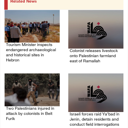
Related News
Tourism Minister inspects
endangered archaeological
Colonist releases livestock
and historical sites in
onto Palestinian farmland
Hebron
east of Ramallah
08/August/2026 05:30 PM
08/August/2026 02:49 PM
Two Palestinians injured in
attack by colonists in Beit
Israeli forces raid Ya’bad in
Furik
Jenin, detain residents and
conduct field interrogations