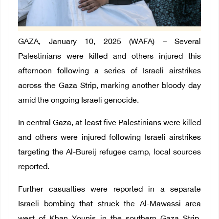
GAZA, January 10, 2025 (WAFA) – Several
Palestinians were killed and others injured this
afternoon following a series of Israeli airstrikes
across the Gaza Strip, marking another bloody day
amid the ongoing Israeli genocide.
In central Gaza, at least five Palestinians were killed
and others were injured following Israeli airstrikes
targeting the Al-Bureij refugee camp, local sources
reported.
Further casualties were reported in a separate
Israeli bombing that struck the Al-Mawassi area