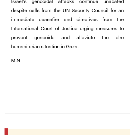
Israel's genocidal attacks continue unabated
despite calls from the UN Security Council for an
immediate ceasefire and directives from the
International Court of Justice urging measures to
prevent genocide and alleviate the dire
humanitarian situation in Gaza.
M.N