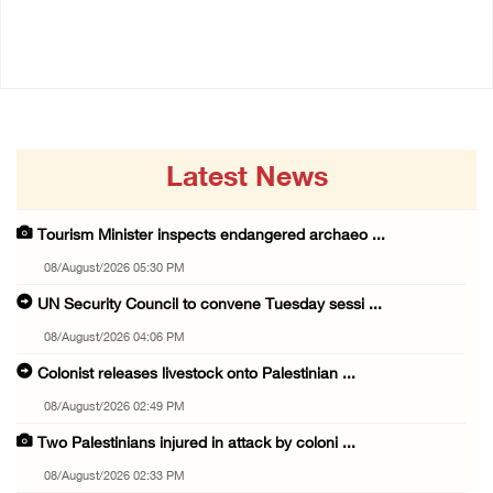
08/August/2026 02:33 PM
08/August/2026 01:06 PM
Latest News
Tourism Minister inspects endangered archaeo ...
08/August/2026 05:30 PM
UN Security Council to convene Tuesday sessi ...
08/August/2026 04:06 PM
Colonist releases livestock onto Palestinian ...
08/August/2026 02:49 PM
Two Palestinians injured in attack by coloni ...
08/August/2026 02:33 PM