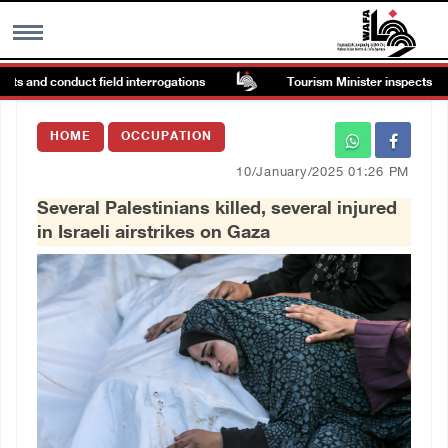
s and conduct field interrogations
Tourism Minister inspects endan
MENU
HOME
OCCUPATION
h
Images Gallary
10/January/2025 01:26 PM
Several Palestinians killed, several injured
Info
in Israeli airstrikes on Gaza
العربية
Français