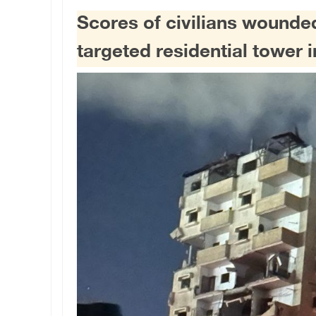
Scores of civilians wounded 
targeted residential tower 