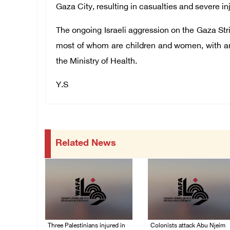
Gaza City,
resulting in casualties and severe inj
The ongoing Israeli aggression on the Gaza Strip
most of whom are children and women, with an
the Ministry of Health.
Y.S
Related News
Three Palestinians injured in
Colonists attack Abu Njeim