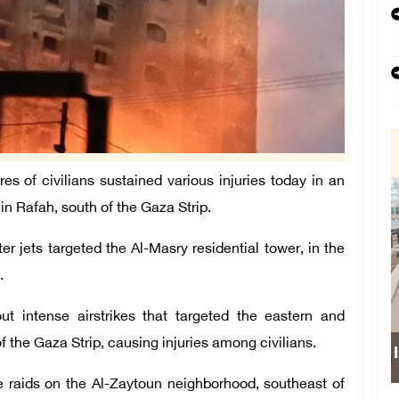
 of civilians sustained various injuries today in an
r in Rafah, south of the Gaza Strip.
r jets targeted the Al-Masry residential tower, in the
.
out intense airstrikes that targeted the eastern and
f the Gaza Strip, causing injuries among civilians.
Isr
e raids on the Al-Zaytoun neighborhood, southeast of