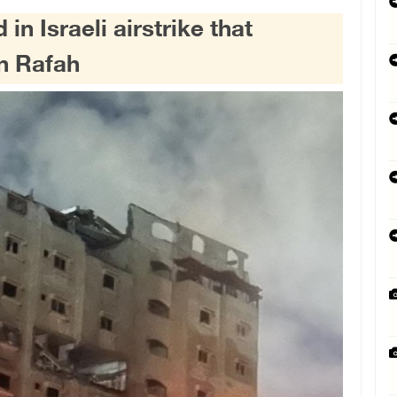
in Israeli airstrike that
in Rafah