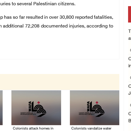
uries to several Palestinian citizens.
 has so far resulted in over 30,800 reported fatalities,
 additional 72,208 documented injuries, according to
T
a
C
i
C
J
C
B
Colonists attack homes in
Colonists vandalize water