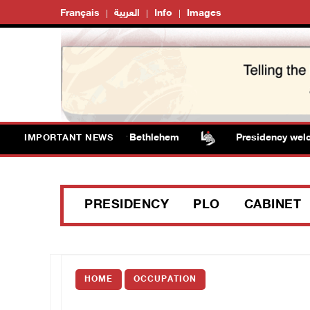
Français
العربية
Info
Images
alize water tanker near Bethlehem
Presidency welcomes
IMPORTANT NEWS
PRESIDENCY
PLO
CABINET
HOME
OCCUPATION