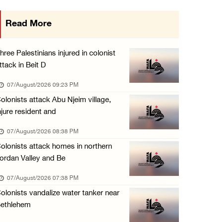
Colonists storm Solomon’s Pools tourist site ...
Read More
07/August/2026 08:58 AM
Israeli military issues new orders targeting ...
hree Palestinians injured in colonist
06/August/2026 11:31 PM
ttack in Beit D
48 Palestinians injured since start of Israe ...
07/August/2026 09:23 PM
06/August/2026 10:53 PM
olonists attack Abu Njeim village,
njure resident and
07/August/2026 08:38 PM
olonists attack homes in northern
ordan Valley and Be
07/August/2026 07:38 PM
olonists vandalize water tanker near
ethlehem