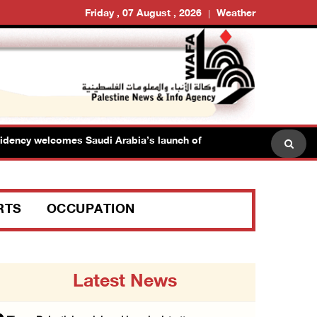
Friday , 07 August , 2026
Weather
y welcomes Saudi Arabia’s launch of multinational maritime defens
RTS
OCCUPATION
Latest News