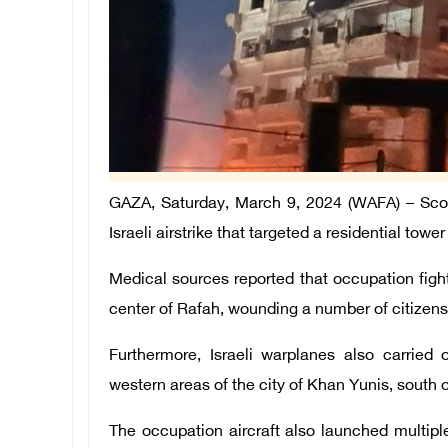
GAZA, Saturday, March 9, 2024 (WAFA) – Scores
Israeli airstrike that targeted a residential towe
Medical sources reported that occupation fighte
center of Rafah, wounding a number of citizens
Furthermore, Israeli warplanes also carried 
western areas of the city of Khan Yunis, south o
The occupation aircraft also launched multipl