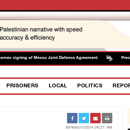
 signing of Mecca Joint Defense Agreement
Presidenc
PRISONERS
LOCAL
POLITICS
REPO
09/March/2024 08:21 AM