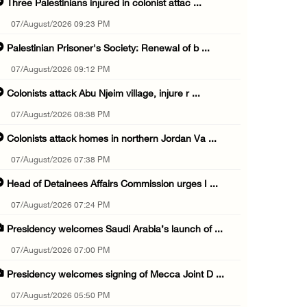
Three Palestinians injured in colonist attac ...
07/August/2026 09:23 PM
Palestinian Prisoner's Society: Renewal of b ...
07/August/2026 09:12 PM
Colonists attack Abu Njeim village, injure r ...
07/August/2026 08:38 PM
Colonists attack homes in northern Jordan Va ...
07/August/2026 07:38 PM
Head of Detainees Affairs Commission urges I ...
07/August/2026 07:24 PM
Presidency welcomes Saudi Arabia’s launch of ...
07/August/2026 07:00 PM
Presidency welcomes signing of Mecca Joint D ...
07/August/2026 05:50 PM