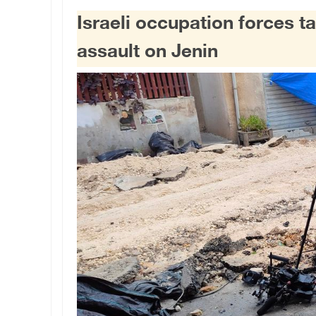
Israeli occupation forces ta
assault on Jenin