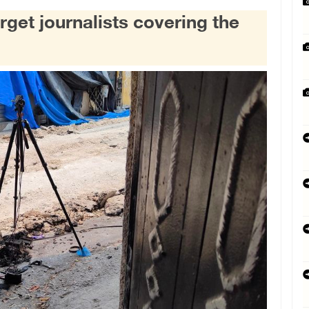
rget journalists covering the