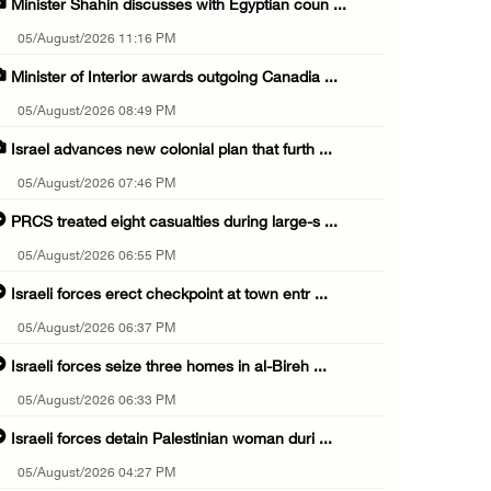
Minister Shahin discusses with Egyptian coun ...
05/August/2026 11:16 PM
Minister of Interior awards outgoing Canadia ...
05/August/2026 08:49 PM
Israel advances new colonial plan that furth ...
05/August/2026 07:46 PM
PRCS treated eight casualties during large-s ...
05/August/2026 06:55 PM
Israeli forces erect checkpoint at town entr ...
05/August/2026 06:37 PM
Israeli forces seize three homes in al-Bireh ...
05/August/2026 06:33 PM
Israeli forces detain Palestinian woman duri ...
05/August/2026 04:27 PM