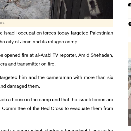
in.
Israeli occupation forces today targeted Palestinian
the city of Jenin and its refugee camp.
 opened fire at al-Arabi TV reporter, Amid Shehadeh,
a and transmitter on fire.
y targeted him and the cameraman with more than six
r and damaged them.
side a house in the camp and that the Israeli forces are
onal Committee of the Red Cross to evacuate them from