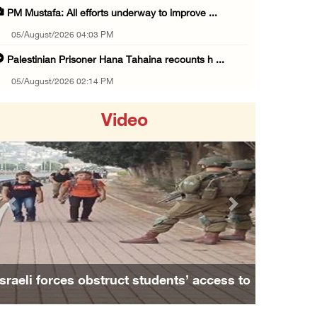
PM Mustafa: All efforts underway to improve ...
05/August/2026 04:03 PM
Palestinian Prisoner Hana Tahaina recounts h ...
05/August/2026 02:14 PM
Israeli forces continue raid on Qalandia ref ...
Video
05/August/2026 02:02 PM
Several Palestinians suffocate during Israel ...
05/August/2026 01:52 PM
Israeli colonists accused of diverting water ...
Previous
Next
05/August/2026 01:15 PM
Arab Parliament Speaker condemns Israeli act ...
05/August/2026 01:09 PM
Israeli forces obstruct students’ access to
Israeli forces issue demolition notices for ...
school south of Nablus
05/August/2026 12:01 PM