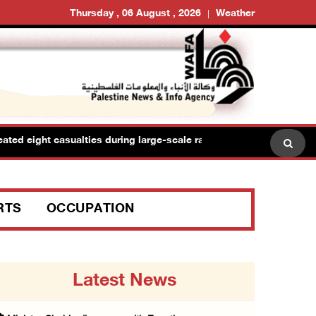
Thursday , 06 August , 2026
Weather
 eight casualties during large-scale raid in Jerusalem camp
RTS
OCCUPATION
Latest News