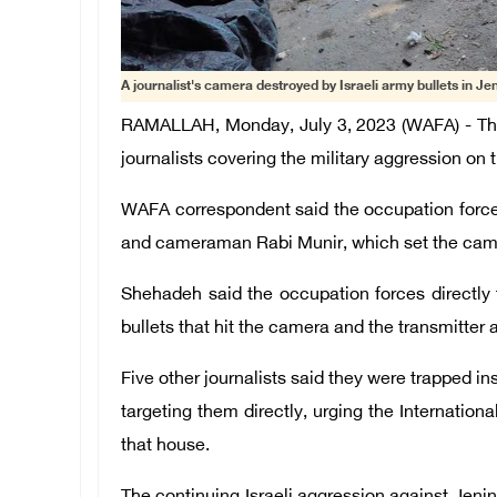
A journalist's camera destroyed by Israeli army bullets in Jen
RAMALLAH, Monday, July 3, 2023 (WAFA) - The 
journalists covering the military aggression on 
WAFA correspondent said the occupation forces
and cameraman Rabi Munir, which set the camer
Shehadeh said the occupation forces directl
bullets that hit the camera and the transmitte
Five other journalists said they were trapped in
targeting them directly, urging the Internati
that house.