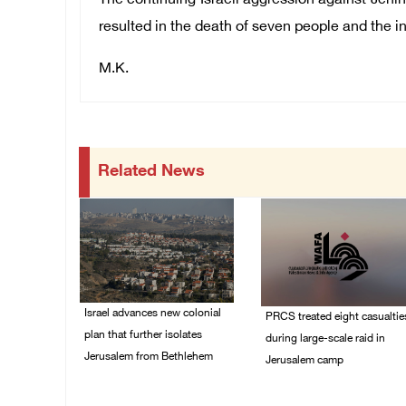
The continuing Israeli aggression against Jenin
resulted in the death of seven people and the in
M.K.
Related News
Israel advances new colonial
PRCS treated eight casualtie
plan that further isolates
during large-scale raid in
Jerusalem from Bethlehem
Jerusalem camp
05/August/2026 07:46
05/August/2026 06:55
PM