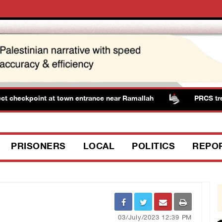
 checkpoint at town entrance near Ramallah
PRCS treated
PRISONERS
LOCAL
POLITICS
REPO
03/July/2023 12:39 PM