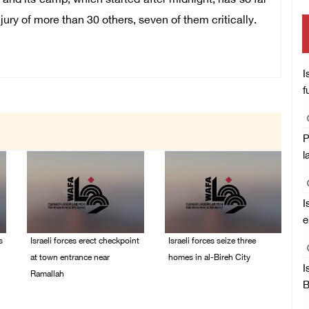
 and its camp, which started after midnight, has so far
jury of more than 30 others, seven of them critically.
I
f
P
l
I
e
s
Israeli forces erect checkpoint
Israeli forces seize three
at town entrance near
homes in al-Bireh City
I
Ramallah
05/August/2026 06:33
B
PM
05/August/2026 06:37