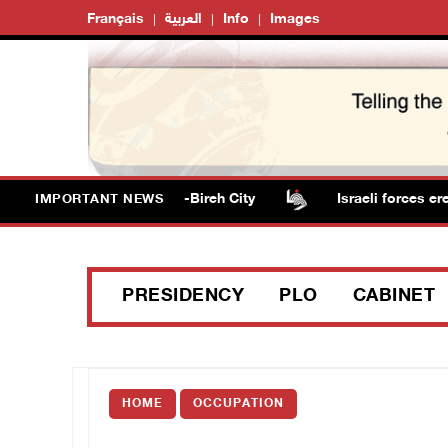
Français
العربية
Info
Images
 seize three homes in al-Bireh City
Israeli forces erect
IMPORTANT NEWS
PRESIDENCY
PLO
CABINET
HOME
OCCUPATION