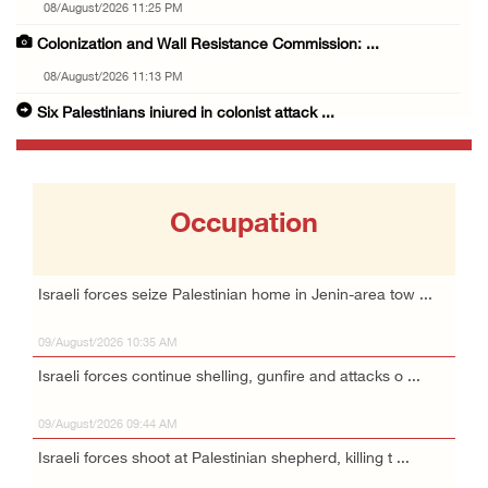
08/August/2026 11:25 PM
Colonization and Wall Resistance Commission: ...
08/August/2026 11:13 PM
Six Palestinians injured in colonist attack ...
08/August/2026 10:21 PM
Seven Palestinians detained after colonists ...
08/August/2026 09:37 PM
Occupation
15 Palestinians suffer tear gas inhalation d ...
08/August/2026 08:32 PM
Israeli forces seize Palestinian home in Jenin-area tow ...
Colonists attack Abu Falah village northeast ...
09/August/2026 10:35 AM
08/August/2026 07:21 PM
Israeli forces continue shelling, gunfire and attacks o ...
Colonists raid town and village in the Ramal ...
08/August/2026 06:48 PM
09/August/2026 09:44 AM
Palestine condemns attack on UAE tanker in S ...
Israeli forces shoot at Palestinian shepherd, killing t ...