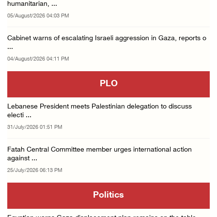
humanitarian, ...
05/August/2026 04:03 PM
Cabinet warns of escalating Israeli aggression in Gaza, reports o
...
04/August/2026 04:11 PM
PLO
Lebanese President meets Palestinian delegation to discuss
electi ...
31/July/2026 01:51 PM
Fatah Central Committee member urges international action
against ...
25/July/2026 06:13 PM
Politics