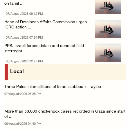
on famil ...
07/August/2026 09:12 PM
Head of Detainees Affairs Commission urges
ICRC action ...
07/August/2026 07:24 PM
PPS: Israeli forces detain and conduct field
interrogat ...
06/August/2026 12:27 PM
Local
Three Palestinian citizens of Israel stabbed in Tayibe
07/August/2026 05:25 PM
More than 58,000 chickenpox cases recorded in Gaza since start
of ...
06/August/2026 04:40 PM