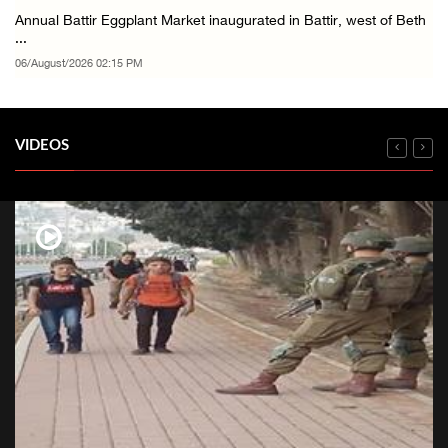
Annual Battir Eggplant Market inaugurated in Battir, west of Beth
...
06/August/2026 02:15 PM
VIDEOS