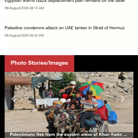
Egyptian warns Gaza displacement plan remains on the table
09/August/2026 08:15 AM
Palestine condemns attack on UAE tanker in Strait of Hormuz
08/August/2026 06:42 PM
Photo Stories/Images
Previous
Next
ern areas of Khan Yunis ...
Palestinians inspect the damage to A