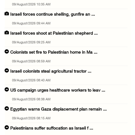
09/August/2026 10:35 AM
Israeli forces continue shelling, gunfire an ...
09/August/2026 09:44 AM
Israeli forces shoot at Palestinian shepherd ...
09/August/2026 09:25 AM
Colonists set fire to Palestinian home in Ma ...
09/August/2026 08:59 AM
Israeli colonists steal agricultural tractor ...
09/August/2026 08:40 AM
US campaign urges healthcare workers to leav ...
09/August/2026 08:38 AM
Egyptian warns Gaza displacement plan remain ...
09/August/2026 08:15 AM
Palestinians suffer suffocation as Israeli f ...