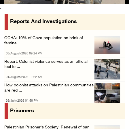
.
Reports And Investigations
OCHA: 10% of Gaza population on brink of
famine
03/August/2026 09:24 PM
Report: Colonist violence serves as an official
tool fo ...
01/August/2026 11:22 AM
How colonist attacks on Palestinian communities
are red ...
26/July/2026 01:58 PM
Prisoners
Palestinian Prisoner's Society: Renewal of ban